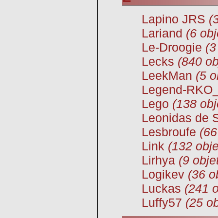
Lapino JRS
(
Lariand
(6 obj
Le-Droogie
(3
Lecks
(840 ob
LeekMan
(5 o
Legend-RKO
Lego
(138 obj
Leonidas de 
Lesbroufe
(66
Link
(132 obje
Lirhya
(9 obje
Logikev
(36 o
Luckas
(241 o
Luffy57
(25 ob