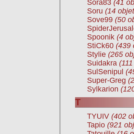
Sora83
(41 ob
Soru
(14 obje
Sove99
(50 o
SpiderJerusa
Spoonik
(4 ob
StiCk60
(439 
Stylie
(265 ob
Suidakra
(111
SulSenipul
(4
Super-Greg
(
Sylkarion
(12
T
TYUIV
(402 o
Tapio
(921 obj
Tatouille
(16 o