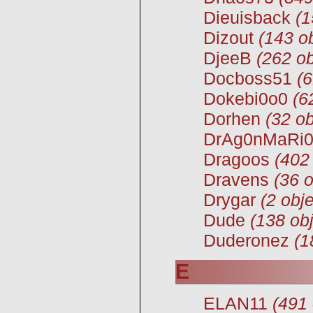
Dieuisback
(1
Dizout
(143 ob
DjeeB
(262 ob
Docboss51
(6
Dokebi0o0
(6
Dorhen
(32 ob
DrAg0nMaRi
Dragoos
(402
Dravens
(36 o
Drygar
(2 obje
Dude
(138 obj
Duderonez
(1
E
ELAN11
(491 