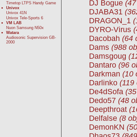
DJ Bogue
(47
Timetop LTPS Handy Game
Univox
DJABA31
(36
Univox 41N
Univox Tele-Sports 6
DRAGON_1
(
VM LAB
DYRO-Virus
(
Nuon Samsung N50x
Watara
Dacobah
(64 
Audiosonic Supervision GB-
2000
Dams
(988 ob
Damsgoug
(1
Dantaro
(96 o
Darkman
(10 
Darlinko
(119 
De4dSofa
(35
Dedo57
(48 o
Deepthroat
(1
Delfalse
(8 ob
DemonKN
(50
Dhaos73
(849