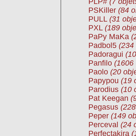
PLP#
(7 objet
PSKiller
(84 o
PULL
(31 obje
PXL
(189 obje
PaPy MaKa
(
Padbol5
(234 
Padoragui
(10
Panfilo
(1606 
Paolo
(20 obj
Papypou
(19 
Parodius
(10 
Pat Keegan
(
Pegasus
(228
Peper
(149 ob
Perceval
(24 
Perfectakira
(