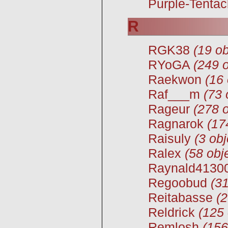
Purple-Tentac
R
RGK38
(19 ob
RYoGA
(249 o
Raekwon
(16 
Raf___m
(73 
Rageur
(278 o
Ragnarok
(17
Raisuly
(3 obj
Ralex
(58 obj
Raynald4130
Regoobud
(31
Reitabasse
(2
Reldrick
(125 
Remlosh
(156