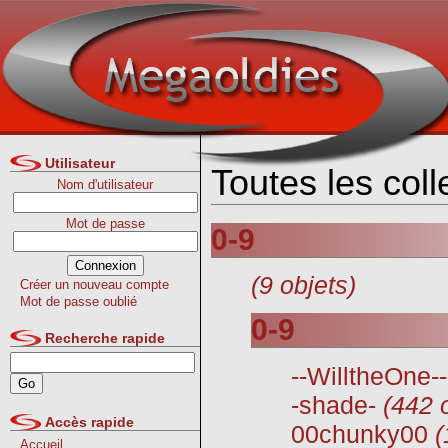
Utilisateur
Toutes les col
Nom d'utilisateur
Mot de passe
0-9
(9 objets)
Créer un nouveau compte
Mot de passe oublié
0-9
Recherche rapide
--WilltheOne--
-shade-
(442 
Accès rapide
00chunky00
(
Accueil