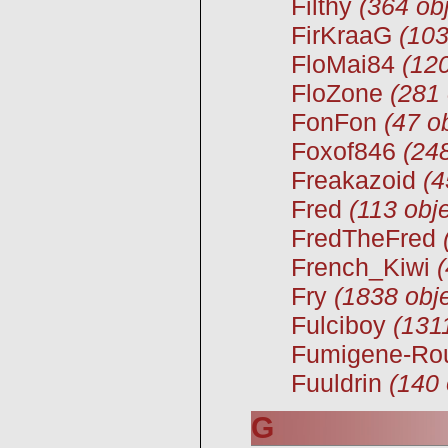
Filthy
(364 obj
FirKraaG
(103
FloMai84
(120
FloZone
(281 
FonFon
(47 o
Foxof846
(248
Freakazoid
(4
Fred
(113 obje
FredTheFred
French_Kiwi
Fry
(1838 obje
Fulciboy
(131
Fumigene-Ro
Fuuldrin
(140 
G