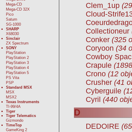
Clem_1up
(29
Mega-CD
Mega-CD 32X
Cloud-Strife1
Pico
Saturn
Coeurdedrag
SG-1000
SHARP
Collectioneur
X68030
Conker
(325 o
Sinclair
ZX Spectrum
Coryoon
(34 o
SONY
PlayStation
Cowboy Spac
PlayStation 2
PlayStation 3
Crapule
(1898
PlayStation 4
Crono
(12 obj
PlayStation 5
PS Vita
Crusher
(41 o
PSP
Standard MSX
Cyberguile
(1
MSX
MSX2
Cyril
(440 obj
Texas Instruments
TI-99/4A
D
Tiger
Tiger Telematics
Gizmondo
DEDOIRE
(65
TimeTop
GameKing 2