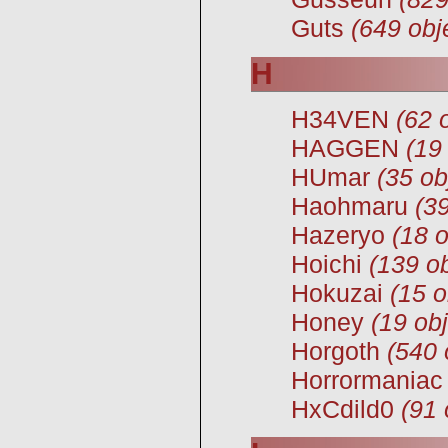
Guts
(649 obj
H
H34VEN
(62 
HAGGEN
(19
HUmar
(35 ob
Haohmaru
(39
Hazeryo
(18 o
Hoichi
(139 ob
Hokuzai
(15 o
Honey
(19 obj
Horgoth
(540 
Horrormaniac
HxCdild0
(91 