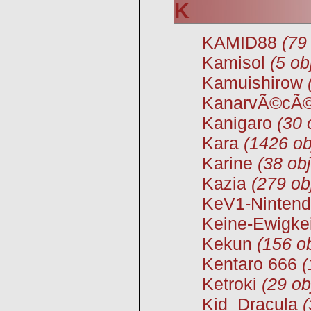
K
KAMID88
(79
Kamisol
(5 ob
Kamuishirow
KanarvÃ©cÃ
Kanigaro
(30 
Kara
(1426 ob
Karine
(38 obj
Kazia
(279 ob
KeV1-Ninten
Keine-Ewigkei
Kekun
(156 ob
Kentaro 666
(
Ketroki
(29 ob
Kid_Dracula
(