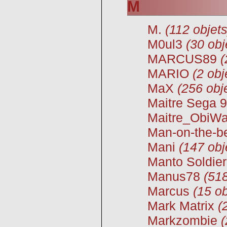
M
M.
(112 objets
M0ul3
(30 obj
MARCUS89
(
MARIO
(2 obj
MaX
(256 obj
Maitre Sega 
Maitre_ObiW
Man-on-the-b
Mani
(147 obj
Manto Soldie
Manus78
(518
Marcus
(15 ob
Mark Matrix
(
Markzombie
(