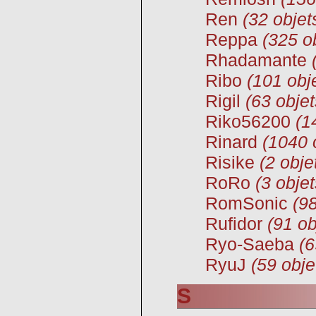
Ren
(32 objet
Reppa
(325 o
Rhadamante
Ribo
(101 obj
Rigil
(63 objet
Riko56200
(1
Rinard
(1040 
Risike
(2 obje
RoRo
(3 objet
RomSonic
(98
Rufidor
(91 ob
Ryo-Saeba
(6
RyuJ
(59 obje
S