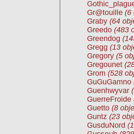
Gothic_plagu
Gr@touille
(6
Graby
(64 obj
Greedo
(483 o
Greendog
(14
Gregg
(13 obj
Gregory
(5 ob
Gregounet
(2
Grom
(528 ob
GuGuGamno
Guenhwyvar
GuerreFroide
Guetto
(8 obje
Guntz
(23 obj
GusduNord
(1
Gusseuh
(829