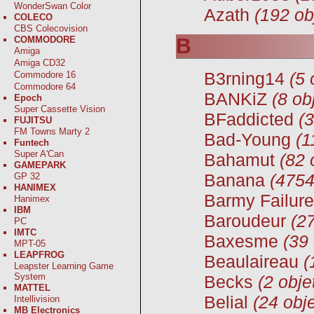
WonderSwan Color
Azath
(192 ob
COLECO
CBS Colecovision
COMMODORE
B
Amiga
Amiga CD32
B3rning14
(5 
Commodore 16
Commodore 64
BANKiZ
(8 ob
Epoch
Super Cassette Vision
BFaddicted
(3
FUJITSU
FM Towns Marty 2
Bad-Young
(1
Funtech
Super A'Can
Bahamut
(82 
GAMEPARK
Banana
(4754
GP 32
HANIMEX
Barmy Failure
Hanimex
IBM
Baroudeur
(27
PC
IMTC
Baxesme
(39 
MPT-05
LEAPFROG
Beaulaireau
(
Leapster Learning Game
System
Becks
(2 obje
MATTEL
Belial
(24 obje
Intellivision
MB Electronics