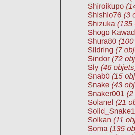
Shiroikupo
(1
Shishio76
(3 
Shizuka
(135 
Shogo Kawad
Shura80
(100
Sildring
(7 obj
Sindor
(72 obj
Sly
(46 objets
Snab0
(15 obj
Snake
(43 obj
Snaker001
(2
Solanel
(21 ob
Solid_Snake
Solkan
(11 ob
Soma
(135 ob