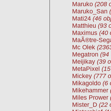
Maruko
(208 
Maruko_San
Mati24
(46 ob
Matthieu
(93 
Maximus
(40 
MaÃ®tre-Seg
Mc Olek
(2363
Megatron
(94 
Meijikay
(39 o
MetaPixel
(15
Mickey
(777 o
Mikagoldo
(6 
Mikehammer
Miles Prower
Mister_D
(22 