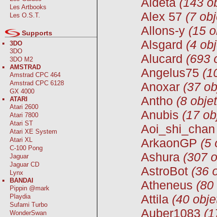
Aldeta
(143 ob
Les Artbooks
Alex 57
(7 obj
Les O.S.T.
Allons-y
(15 o
Supports
Alsgard
(4 obj
3DO
3DO
Alucard
(693 
3DO M2
AMSTRAD
Angelus75
(1
Amstrad CPC 464
Amstrad CPC 6128
Anoxar
(37 ob
GX 4000
Antho
(8 objet
ATARI
Atari 2600
Anubis
(17 ob
Atari 7800
Atari ST
Aoi_shi_chan
Atari XE System
Atari XL
ArkaonGP
(5 
C-100 Pong
Ashura
(307 o
Jaguar
Jaguar CD
AstroBot
(36 
Lynx
BANDAI
Atheneus
(80
Pippin @mark
Attila
(40 obje
Playdia
Sufami Turbo
Auber1083
(1
WonderSwan