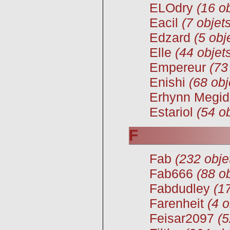
ELOdry
(16 ob
Eacil
(7 objet
Edzard
(5 obj
Elle
(44 objet
Empereur
(73
Enishi
(68 obj
Erhynn Megid
Estariol
(54 ob
F
Fab
(232 obje
Fab666
(88 ob
Fabdudley
(1
Farenheit
(4 o
Feisar2097
(5