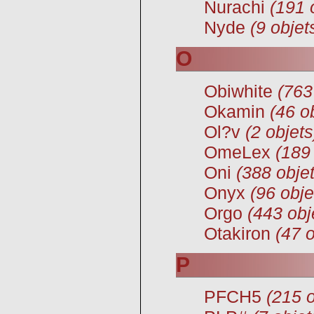
Nurachi
(191 
Nyde
(9 objet
O
Obiwhite
(763
Okamin
(46 o
Ol?v
(2 objets
OmeLex
(189
Oni
(388 objet
Onyx
(96 obje
Orgo
(443 obj
Otakiron
(47 o
P
PFCH5
(215 o