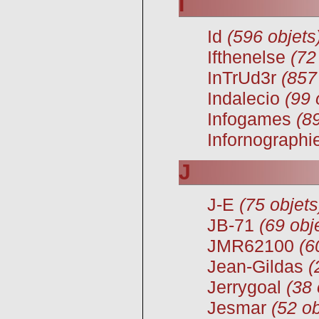
I
Id
(596 objets
Ifthenelse
(72
InTrUd3r
(857
Indalecio
(99 
Infogames
(8
Infornographi
J
J-E
(75 objets
JB-71
(69 obj
JMR62100
(6
Jean-Gildas
(
Jerrygoal
(38 
Jesmar
(52 ob