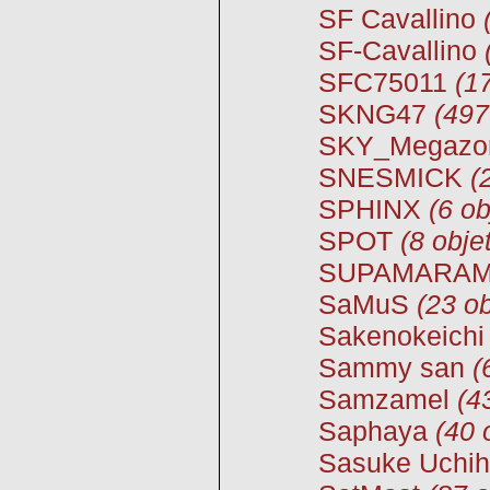
SF Cavallino
SF-Cavallino
SFC75011
(1
SKNG47
(497
SKY_Megazo
SNESMICK
(
SPHINX
(6 ob
SPOT
(8 obje
SUPAMARA
SaMuS
(23 ob
Sakenokeichi
Sammy san
(
Samzamel
(4
Saphaya
(40 
Sasuke Uchi