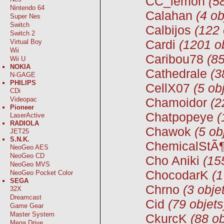
CC_lemon
(5
Nintendo 64
Calahan
(4 ob
Super Nes
Switch
Calbijos
(122 
Switch 2
Cardi
(1201 o
Virtual Boy
Wii
Caribou78
(85
Wii U
NOKIA
Cathedrale
(3
N-GAGE
PHILIPS
CellX07
(5 ob
CDi
Videopac
Chamoidor
(2
Pioneer
Chatpopeye
(
LaserActive
RADIOLA
Chawok
(5 ob
JET25
S.N.K.
ChemicalStÃ¶
NeoGeo AES
NeoGeo CD
Cho Aniki
(15
NeoGeo MVS
ChocodarK
(1
NeoGeo Pocket Color
SEGA
Chrno
(3 obje
32X
Dreamcast
Cid
(79 objets
Game Gear
Master System
CkurcK
(88 ob
Mega Drive