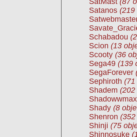
SatMast
(87 o
Satanos
(219 
Satwebmaste
Savate_Graci
Schabadou
(2
Scion
(13 obj
Scooty
(36 ob
Sega49
(139 
SegaForever
Sephiroth
(71
Shadem
(202 
Shadowwmax
Shady
(8 obje
Shenron
(352
Shinji
(75 obje
Shinnosuke
(