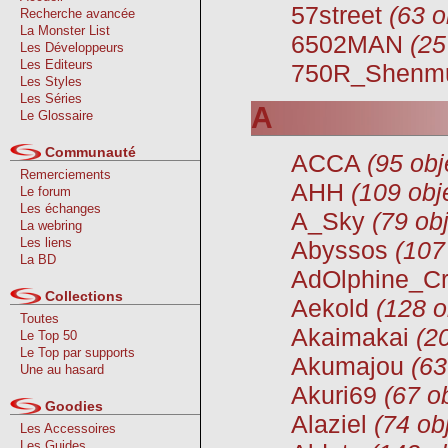
57street
(63 o
Recherche avancée
La Monster List
6502MAN
(25
Les Développeurs
Les Editeurs
750R_Shenm
Les Styles
Les Séries
A
Le Glossaire
Communauté
ACCA
(95 obj
Remerciements
AHH
(109 obj
Le forum
Les échanges
A_Sky
(79 obj
La webring
Les liens
Abyssos
(107
La BD
AdOlphine_C
Collections
Aekold
(128 o
Toutes
Akaimakai
(2
Le Top 50
Le Top par supports
Akumajou
(63
Une au hasard
Akuri69
(67 o
Goodies
Alaziel
(74 ob
Les Accessoires
Les Guides