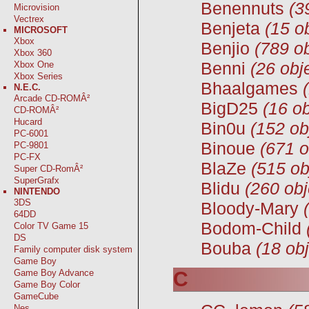
Benennuts
(3
Microvision
Vectrex
Benjeta
(15 o
MICROSOFT
Xbox
Benjio
(789 ob
Xbox 360
Benni
(26 obj
Xbox One
Xbox Series
Bhaalgames
N.E.C.
Arcade CD-ROMÂ²
BigD25
(16 ob
CD-ROMÂ²
Hucard
Bin0u
(152 ob
PC-6001
Binoue
(671 o
PC-9801
PC-FX
BlaZe
(515 ob
Super CD-RomÂ²
SuperGrafx
Blidu
(260 obj
NINTENDO
3DS
Bloody-Mary
64DD
Bodom-Child
Color TV Game 15
DS
Bouba
(18 obj
Family computer disk system
Game Boy
C
Game Boy Advance
Game Boy Color
GameCube
Nes