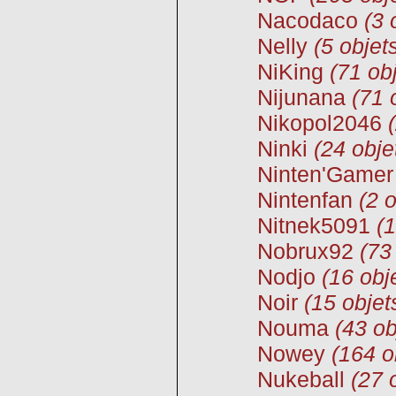
Nacodaco
(3 
Nelly
(5 objet
NiKing
(71 ob
Nijunana
(71 
Nikopol2046
Ninki
(24 obje
Ninten'Gamer
Nintenfan
(2 o
Nitnek5091
(1
Nobrux92
(73
Nodjo
(16 obj
Noir
(15 objet
Nouma
(43 ob
Nowey
(164 o
Nukeball
(27 