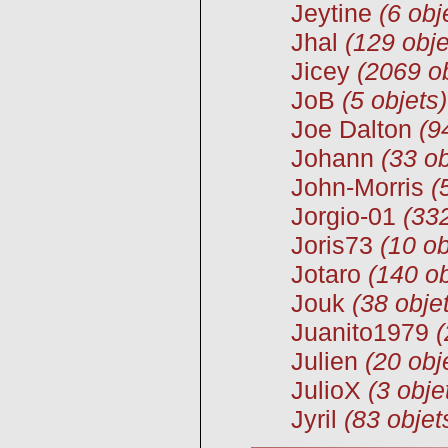
Jeytine
(6 obj
Jhal
(129 obje
Jicey
(2069 ob
JoB
(5 objets)
Joe Dalton
(9
Johann
(33 ob
John-Morris
(
Jorgio-01
(332
Joris73
(10 ob
Jotaro
(140 ob
Jouk
(38 obje
Juanito1979
(
Julien
(20 obj
JulioX
(3 obje
Jyril
(83 objet