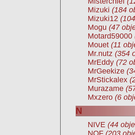
Misterchief
(1
Mizuki
(184 o
Mizuki12
(104
Mogu
(47 obje
Motard59000
Mouet
(11 obj
Mr.nutz
(354 o
MrEddy
(72 o
MrGeekize
(3
MrStickalex
(
Murazame
(5
Mxzero
(6 obj
N
NIVE
(44 obje
NOF
(203 obj