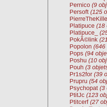
Pernico
(9 obj
Persoft
(125 o
PierreTheKille
Platipuce
(18 
Platipuce_
(2
PokÃ©link
(2
Popolon
(646 
Pops
(94 obje
Poshu
(10 obj
Pouh
(3 objet
Pr1s2for
(39 o
Prupru
(54 ob
Psychopat
(3
PtitJc
(123 ob
Ptitcerf
(27 ob