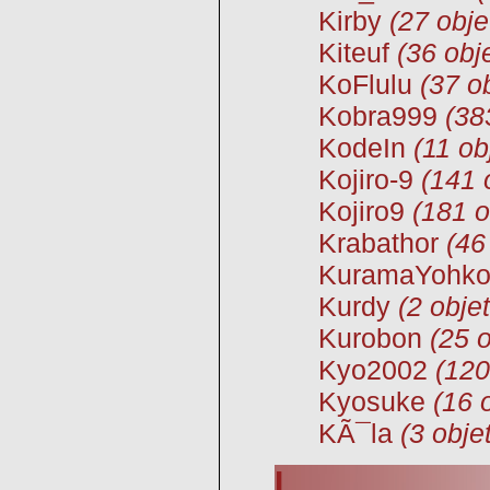
Kirby
(27 obje
Kiteuf
(36 obj
KoFlulu
(37 o
Kobra999
(38
KodeIn
(11 ob
Kojiro-9
(141 
Kojiro9
(181 o
Krabathor
(46
KuramaYohk
Kurdy
(2 objet
Kurobon
(25 o
Kyo2002
(120
Kyosuke
(16 
KÃ¯la
(3 obje
L