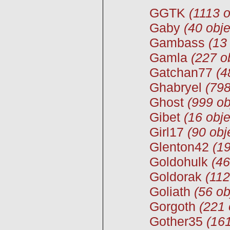
GGTK
(1113 o
Gaby
(40 obje
Gambass
(13
Gamla
(227 o
Gatchan77
(4
Ghabryel
(798
Ghost
(999 ob
Gibet
(16 obje
Girl17
(90 obj
Glenton42
(19
Goldohulk
(46
Goldorak
(112
Goliath
(56 ob
Gorgoth
(221 
Gother35
(161